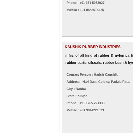
Phone : +91 161 5053027
Mobile : +91 9888615425
KAUSHIK RUBBER INDUSTRIES
mfrs. of all kind of rubber & nylon par
rubber parts, oilseals, rubber bush & hy
Contact Person : Harish Kaushik
Address : Hari Dass Colony, Patiala Road
City : Nabha
State: Punjab
Phone : +91 1765 221333
Mobile : +91 9814221033