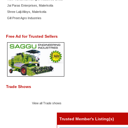
Jai Paras Enterprises, Malerkotla
Shree Lalji Alloys, Malerkotla
Gill Preet Agro Industries
Free Ad for Trusted Sellers
Trade Shows
View all Trade shows
Trusted Member's Listing(s)