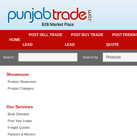
POST SELL TRADE
POST BUY TRADE
POST FREIGH
HOME
LEAD
LEAD
QUOTE
Search :
Search by :
Showroom
Product Showroom
Product Category
Our Services
Book Domains
Post Your Leads
Freight Quotes
Packers & Movers