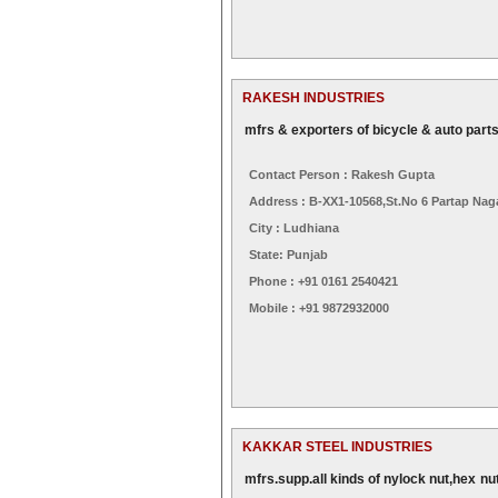
RAKESH INDUSTRIES
mfrs & exporters of bicycle & auto part
Contact Person : Rakesh Gupta
Address : B-XX1-10568,st.no 6 Partap Nag
City : Ludhiana
State: Punjab
Phone : +91 0161 2540421
Mobile : +91 9872932000
KAKKAR STEEL INDUSTRIES
mfrs.supp.all kinds of nylock nut,hex nu