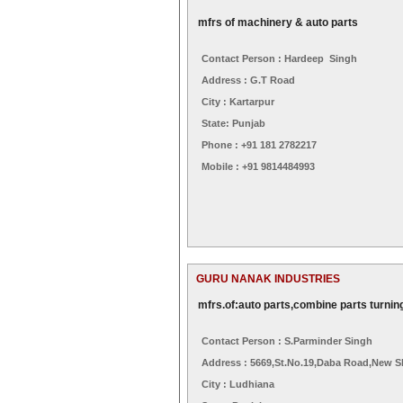
mfrs of machinery & auto parts
Contact Person : Hardeep Singh
Address : G.t Road
City : Kartarpur
State: Punjab
Phone : +91 181 2782217
Mobile : +91 9814484993
GURU NANAK INDUSTRIES
mfrs.of:auto parts,combine parts turning
Contact Person : S.parminder Singh
Address : 5669,st.no.19,daba Road,new S
City : Ludhiana