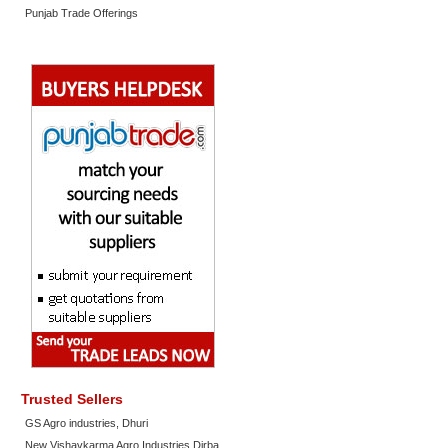
Punjab Trade Offerings
Trusted Sellers
GS Agro industries, Dhuri
New Vishavkarma Agro Industries Dirba