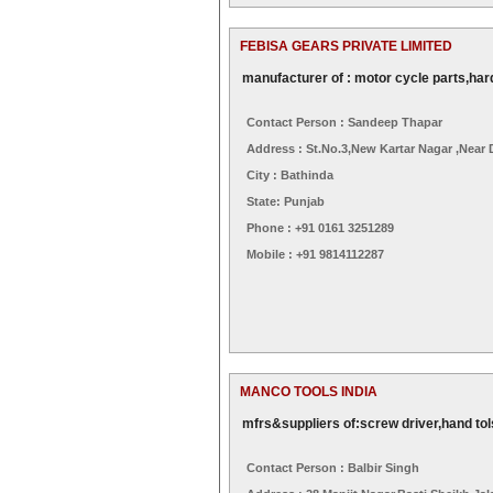
FEBISA GEARS PRIVATE LIMITED
manufacturer of : motor cycle parts,har
Contact Person : Sandeep Thapar
Address : St.no.3,new Kartar Nagar ,near
City : Bathinda
State: Punjab
Phone : +91 0161 3251289
Mobile : +91 9814112287
MANCO TOOLS INDIA
mfrs&suppliers of:screw driver,hand tol
Contact Person : Balbir Singh