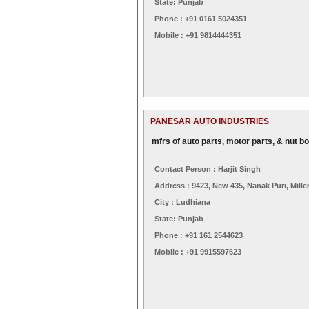
State: Punjab
Phone : +91 0161 5024351
Mobile : +91 9814444351
PANESAR AUTO INDUSTRIES
mfrs of auto parts, motor parts, & nut bo
Contact Person : Harjit Singh
Address : 9423, New 435, Nanak Puri, Mille
City : Ludhiana
State: Punjab
Phone : +91 161 2544623
Mobile : +91 9915597623