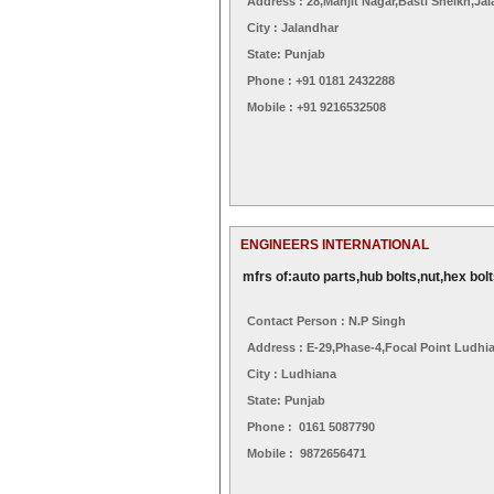
Address : 28,manjit Nagar,basti Sheikh,ja
City : Jalandhar
State: Punjab
Phone : +91 0181 2432288
Mobile : +91 9216532508
ENGINEERS INTERNATIONAL
mfrs of:auto parts,hub bolts,nut,hex bolt
Contact Person : N.p Singh
Address : E-29,phase-4,focal Point Ludhi
City : Ludhiana
State: Punjab
Phone : 0161 5087790
Mobile : 9872656471