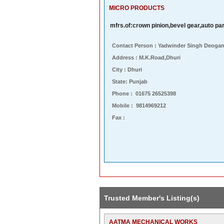
MICRO PRODUCTS
mfrs.of:crown pinion,bevel gear,auto pa
Contact Person : Yadwinder Singh Deoga
Address : M.k.road,dhuri
City : Dhuri
State: Punjab
Phone : 01675 26525398
Mobile : 9814969212
Fax :
Trusted Member's Listing(s)
AATMA MECHANICAL WORKS