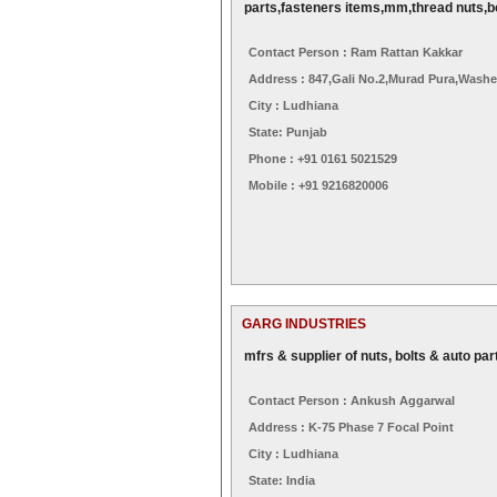
parts,fasteners items,mm,thread nuts,b
Contact Person : Ram Rattan Kakkar
Address : 847,gali No.2,murad Pura,washe
City : Ludhiana
State: Punjab
Phone : +91 0161 5021529
Mobile : +91 9216820006
GARG INDUSTRIES
mfrs & supplier of nuts, bolts & auto par
Contact Person : Ankush Aggarwal
Address : K-75 Phase 7 Focal Point
City : Ludhiana
State: India