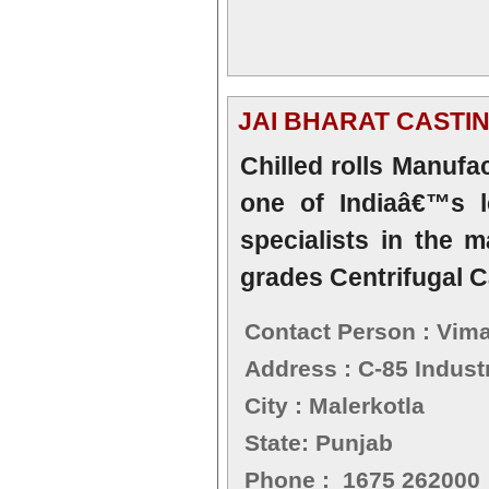
JAI BHARAT CASTI
Chilled rolls Manufa
one of Indiaâ€™s l
specialists in the m
grades Centrifugal C
Contact Person : Vima
Address : C-85 Industr
City : Malerkotla
State: Punjab
Phone : 1675 262000