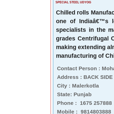
SPECIAL STEEL UDYOG
Chilled rolls Manufa
one of Indiaâ€™s l
specialists in the m
grades Centrifugal C
making extending alm
manufacturing of Chi
Contact Person : Mo
Address : BACK SIDE
City : Malerkotla
State: Punjab
Phone : 1675 257888
Mobile : 9814803888