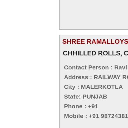
SHREE RAMALLOY
CHHILLED ROLLS, C
Contact Person : Rav
Address : RAILWAY 
City : MALERKOTLA
State: PUNJAB
Phone : +91
Mobile : +91 9872438