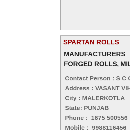
SPARTAN ROLLS
MANUFACTURERS 
FORGED ROLLS, MI
Contact Person : S C 
Address : VASANT V
City : MALERKOTLA
State: PUNJAB
Phone : 1675 500556
Mobile : 9988116456