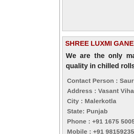
SHREE LUXMI GANE
We are the only ma
quality in chilled roll
Contact Person : Sau
Address : Vasant Viha
City : Malerkotla
State: Punjab
Phone : +91 1675 500
Mobile : +91 9815923