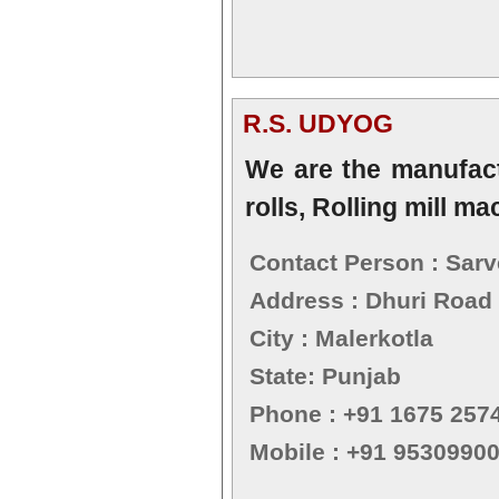
R.S. UDYOG
We are the manufactur
rolls, Rolling mill m
Contact Person : Sarv
Address : Dhuri Road
City : Malerkotla
State: Punjab
Phone : +91 1675 257
Mobile : +91 9530990