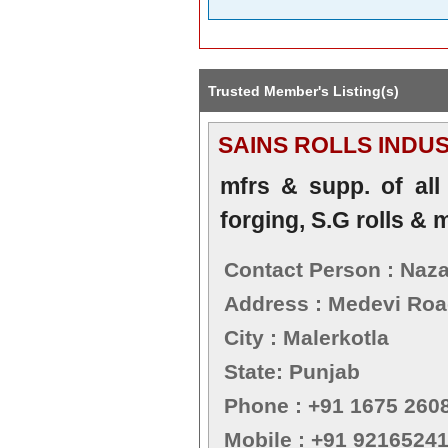
Trusted Member's Listing(s)
SAINS ROLLS INDU
mfrs & supp. of all k
forging, S.G rolls & m
Contact Person : Naza
Address : Medevi Road
City : Malerkotla
State: Punjab
Phone : +91 1675 260
Mobile : +91 9216524