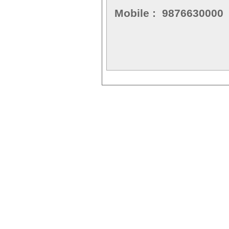
Mobile : 9876630000