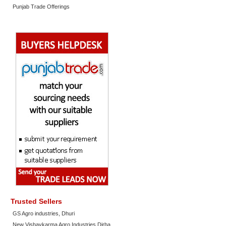
Punjab Trade Offerings
Trusted Sellers
GS Agro industries, Dhuri
New Vishavkarma Agro Industries Dirba