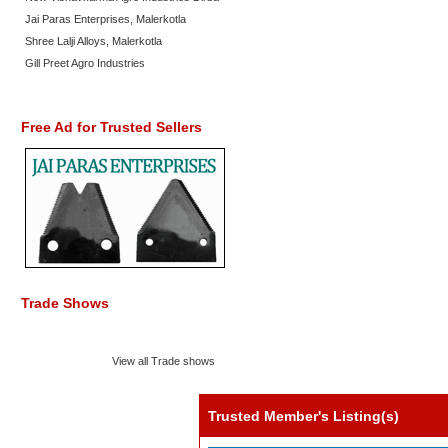
Jai Paras Enterprises, Malerkotla
Shree Lalji Alloys, Malerkotla
Gill Preet Agro Industries
Free Ad for Trusted Sellers
Trade Shows
View all Trade shows
Trusted Member's Listing(s)