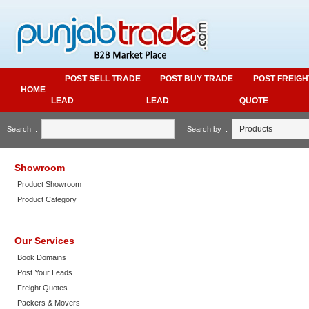
POST SELL TRADE
POST BUY TRADE
POST FREIGH
HOME
LEAD
LEAD
QUOTE
Search :
Search by :
Showroom
Product Showroom
Product Category
Our Services
Book Domains
Post Your Leads
Freight Quotes
Packers & Movers