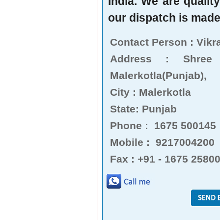
India. We are qualit
our dispatch is made 
Contact Person : Vikr
Address : Shree
Malerkotla(Punjab),
City : Malerkotla
State: Punjab
Phone : 1675 500145
Mobile : 9217004200
Fax : +91 - 1675 2580