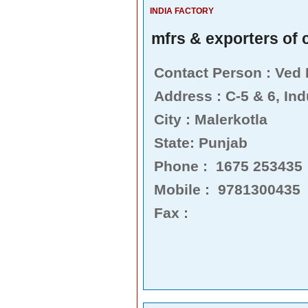
INDIA FACTORY
mfrs & exporters of c
Contact Person : Ved
Address : C-5 & 6, Ind
City : Malerkotla
State: Punjab
Phone : 1675 253435
Mobile : 9781300435
Fax :