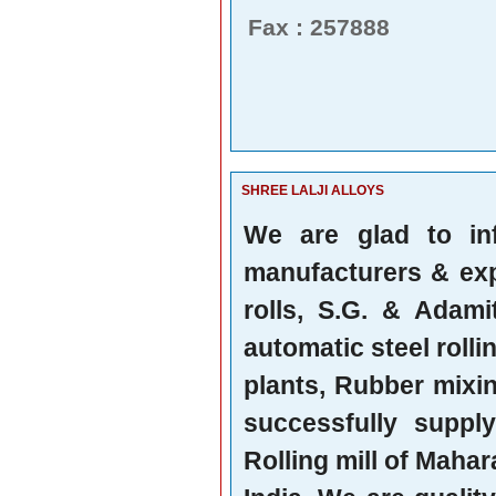
Fax : 257888
SHREE LALJI ALLOYS
We are glad to in
manufacturers & expo
rolls, S.G. & Adami
automatic steel rollin
plants, Rubber mixi
successfully suppl
Rolling mill of Mahar